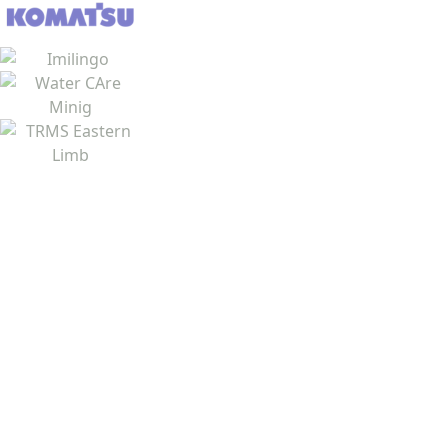
Job Seekers
View Vacancies
Register CV
CV Writing
Blog Articles
Resource Centre