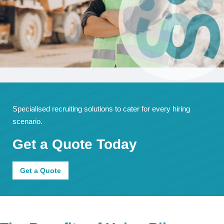
Specialised recruiting solutions to cater for every hiring
scenario.
Get a Quote Today
Get a Quote