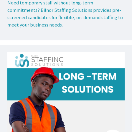
Need temporary staff without long-term
commitments? Bilnor Staffing Solutions provides pre-
screened candidates for flexible, on-demand staffing to
meet your business needs.