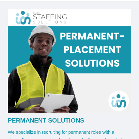
PERMANENT SOLUTIONS
We specialize in recruiting for permanent roles with a