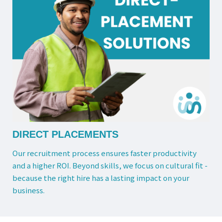
DIRECT PLACEMENTS
Our recruitment process ensures faster productivity
and a higher ROI. Beyond skills, we focus on cultural fit -
because the right hire has a lasting impact on your
business.