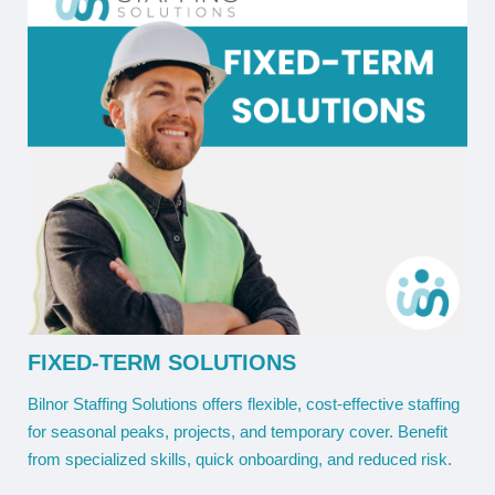
FIXED-TERM SOLUTIONS
Bilnor Staffing Solutions offers flexible, cost-effective staffing
for seasonal peaks, projects, and temporary cover. Benefit
from specialized skills, quick onboarding, and reduced risk.