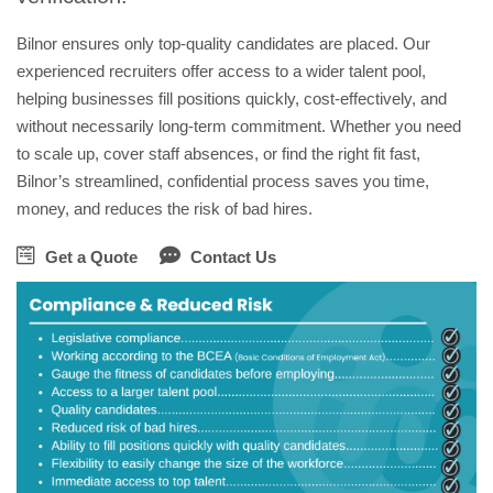
Bilnor ensures only top-quality candidates are placed. Our
experienced recruiters offer access to a wider talent pool,
helping businesses fill positions quickly, cost-effectively, and
without necessarily long-term commitment. Whether you need
to scale up, cover staff absences, or find the right fit fast,
Bilnor’s streamlined, confidential process saves you time,
money, and reduces the risk of bad hires.
Get a Quote
Contact Us