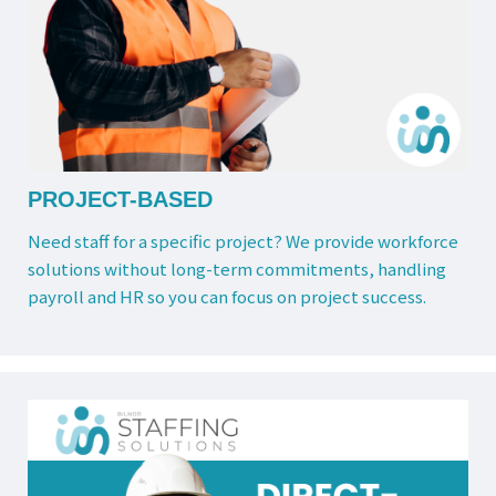
PROJECT-BASED
Need staff for a specific project? We provide workforce
solutions without long-term commitments, handling
payroll and HR so you can focus on project success.