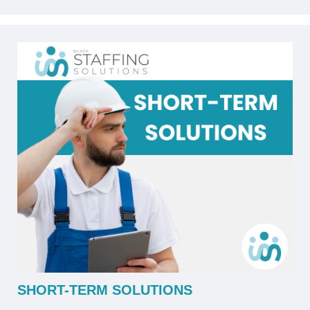
SHORT-TERM SOLUTIONS