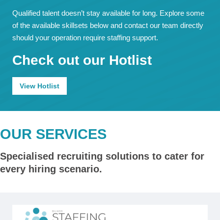
Qualified talent doesn’t stay available for long. Explore some
of the available skillsets below and contact our team directly
should your operation require staffing support.
Check out our Hotlist
View Hotlist
OUR SERVICES
Specialised recruiting solutions to cater for
every hiring scenario.