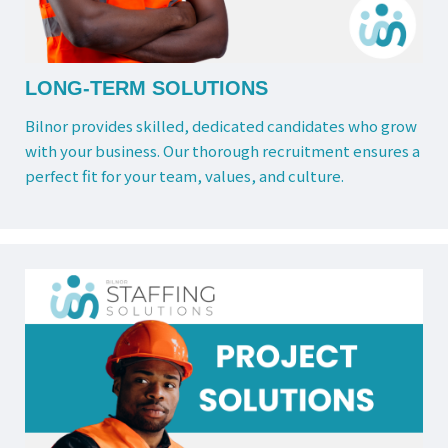
LONG-TERM SOLUTIONS
Bilnor provides skilled, dedicated candidates who grow
with your business. Our thorough recruitment ensures a
perfect fit for your team, values, and culture.