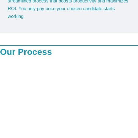
streamlined process that boosts productivity and maximizes
ROI. You only pay once your chosen candidate starts
working.
Our Process
Our recruitment process begins with a thorough understanding
of our clients’ job requirements and company culture. We
source candidates through our proprietary database, industry
networks, job portals, and social media platforms. Each
candidate undergoes initial screening for relevant skills,
experience, and certifications, particularly in the mining sector,
followed by an in-depth internal review by our recruitment
specialists. We conduct comprehensive reference checks,
document verification, and both criminal background and ITC
(credit) checks to ensure each candidate’s integrity, reliability,