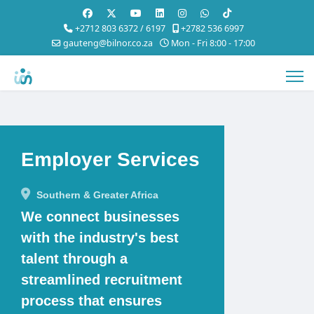
+2712 803 6372 / 6197
+2782 536 6997
gauteng@bilnor.co.za
Mon - Fri 8:00 - 17:00
Employer Services
Southern & Greater Africa
We connect businesses
with the industry's best
talent through a
streamlined recruitment
process that ensures