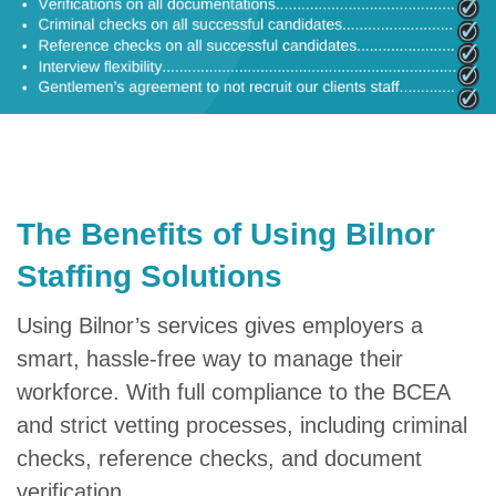
The Benefits of Using Bilnor
Staffing Solutions
Using Bilnor’s services gives employers a
smart, hassle-free way to manage their
workforce. With full compliance to the BCEA
and strict vetting processes, including criminal
checks, reference checks, and document
verification.