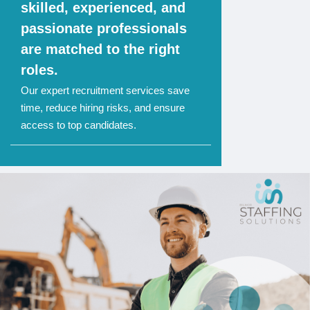
skilled, experienced, and
passionate professionals
are matched to the right
roles.
Our expert recruitment services save
time, reduce hiring risks, and ensure
access to top candidates.