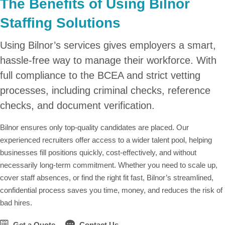
The Benefits of Using Bilnor
Staffing Solutions
Using Bilnor’s services gives employers a smart,
hassle-free way to manage their workforce. With
full compliance to the BCEA and strict vetting
processes, including criminal checks, reference
checks, and document verification.
Bilnor ensures only top-quality candidates are placed. Our
experienced recruiters offer access to a wider talent pool, helping
businesses fill positions quickly, cost-effectively, and without
necessarily long-term commitment. Whether you need to scale up,
cover staff absences, or find the right fit fast, Bilnor’s streamlined,
confidential process saves you time, money, and reduces the risk of
bad hires.
Get a Quote
Contact Us