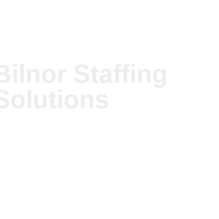
© Copyright
Bilnor Staffing Solutions - All Rights
Bilnor Staffing
Reserved.
We have 45 guests and no members online
Solutions
Chat to Us