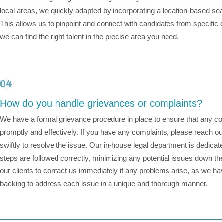
local areas, we quickly adapted by incorporating a location-based se
This allows us to pinpoint and connect with candidates from specific
we can find the right talent in the precise area you need.
04
How do you handle grievances or complaints?
We have a formal grievance procedure in place to ensure that any 
promptly and effectively. If you have any complaints, please reach ou
swiftly to resolve the issue. Our in-house legal department is dedicated
steps are followed correctly, minimizing any potential issues down t
our clients to contact us immediately if any problems arise, as we h
backing to address each issue in a unique and thorough manner.