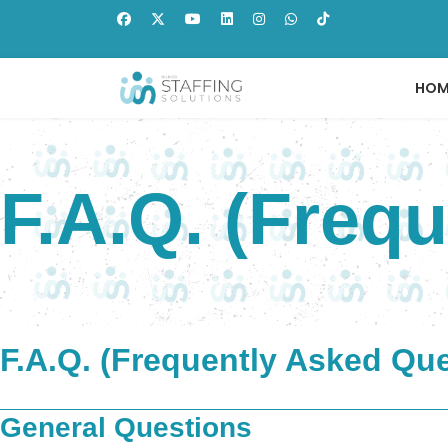
HOM
F.A.Q. (Freq
F.A.Q. (Frequently Asked Qu
General Questions