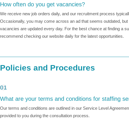
How often do you get vacancies?
We receive new job orders daily, and our recruitment process typical
Occasionally, you may come across an ad that seems outdated, but r
vacancies are updated every day. For the best chance at finding a sui
recommend checking our website daily for the latest opportunities.
Policies and Procedures
01
What are your terms and conditions for staffing se
Our terms and conditions are outlined in our Service Level Agreement
provided to you during the consultation process.