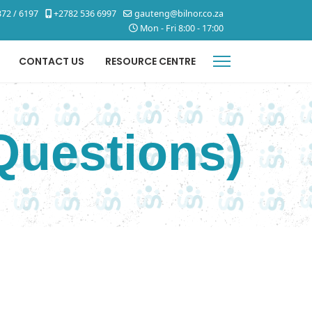
72 / 6197
+2782 536 6997
gauteng@bilnor.co.za
Mon - Fri 8:00 - 17:00
CONTACT US
RESOURCE CENTRE
Questions)