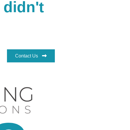
 didn't
Contact Us