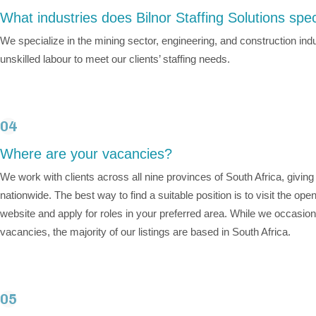
What industries does Bilnor Staffing Solutions spec
We specialize in the mining sector, engineering, and construction indu
unskilled labour to meet our clients’ staffing needs.
04
Where are your vacancies?
We work with clients across all nine provinces of South Africa, givin
nationwide. The best way to find a suitable position is to visit the op
website and apply for roles in your preferred area. While we occasiona
vacancies, the majority of our listings are based in South Africa.
05