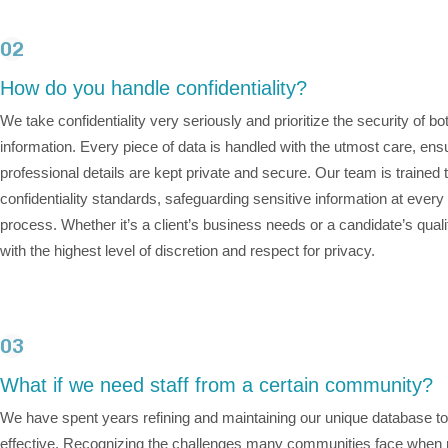
02
How do you handle confidentiality?
We take confidentiality very seriously and prioritize the security of bo
information. Every piece of data is handled with the utmost care, ensu
professional details are kept private and secure. Our team is trained t
confidentiality standards, safeguarding sensitive information at every
process. Whether it’s a client’s business needs or a candidate’s qual
with the highest level of discretion and respect for privacy.
03
What if we need staff from a certain community?
We have spent years refining and maintaining our unique database to
effective. Recognizing the challenges many communities face when re