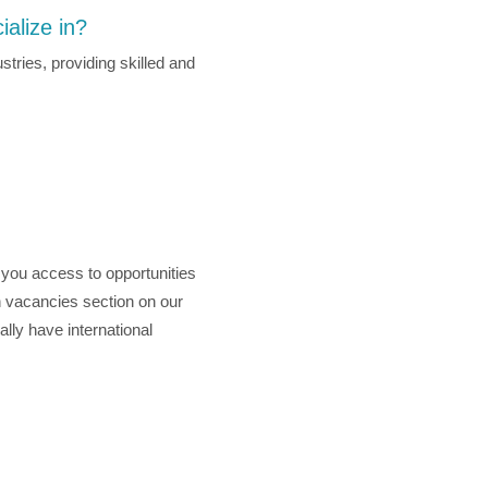
ialize in?
stries, providing skilled and
g you access to opportunities
en vacancies section on our
lly have international