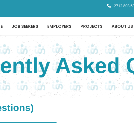
+2712 803 63
E
JOB SEEKERS
EMPLOYERS
PROJECTS
ABOUT US
uently Asked 
estions)