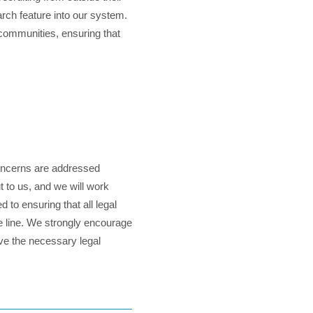
arch feature into our system.
 communities, ensuring that
concerns are addressed
t to us, and we will work
 to ensuring that all legal
he line. We strongly encourage
ave the necessary legal