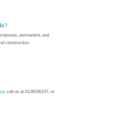
de?
g temporary, permanent, and
and construction.
.za
, call us at 0128036197, or