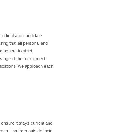
th client and candidate
ring that all personal and
o adhere to strict
 stage of the recruitment
ifications, we approach each
 ensure it stays current and
cruiting from outside their