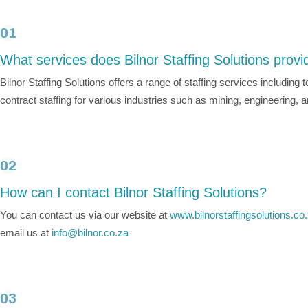
01
What services does Bilnor Staffing Solutions provi
Bilnor Staffing Solutions offers a range of staffing services includin
contract staffing for various industries such as mining, engineering, 
02
How can I contact Bilnor Staffing Solutions?
You can contact us via our website at
www.bilnorstaffingsolutions.co
email us at
info@bilnor.co.za
03