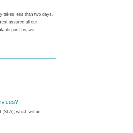
ly takes less than two days.
est assured all our
table position, we
rvices?
 (SLA), which will be