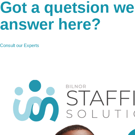
Got a quetsion we
answer here?
Any Questions?
Consult our Experts