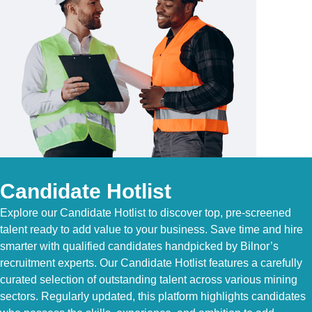
Candidate Hotlist
Explore our Candidate Hotlist to discover top, pre-screened
talent ready to add value to your business. Save time and hire
smarter with qualified candidates handpicked by Bilnor’s
recruitment experts. Our Candidate Hotlist features a carefully
curated selection of outstanding talent across various mining
sectors. Regularly updated, this platform highlights candidates