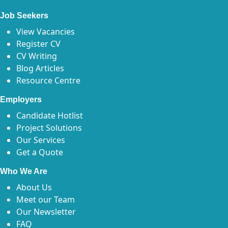
Job Seekers
View Vacancies
Register CV
CV Writing
Blog Articles
Resource Centre
Employers
Candidate Hotlist
Project Solutions
Our Services
Get a Quote
Who We Are
About Us
Meet our Team
Our Newsletter
FAQ