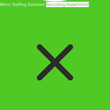
Bilnor Staffing Solutions
Recruiting Department