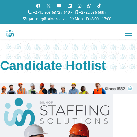
+2712 803 6372 / 6197
+2782 536 6997
gauteng@bilnor.co.za
Mon - Fri 8:00 - 17:00
Candidate Hotlist