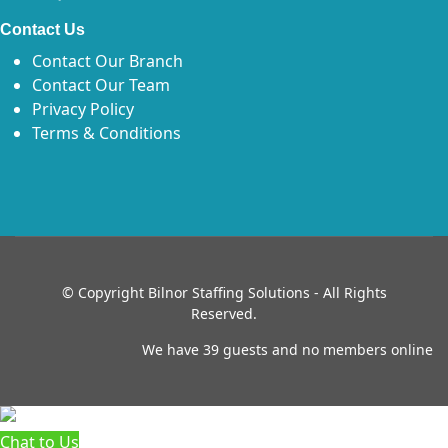
Contact Us
Contact Our Branch
Contact Our Team
Privacy Policy
Terms & Conditions
© Copyright
Bilnor Staffing Solutions - All Rights
Reserved.
We have 39 guests and no members online
Chat to Us