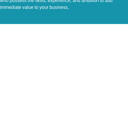
who possess the skills, experience, and ambition to add
immediate value to your business.