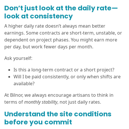
Don’t just look at the daily rate—
look at consistency
A higher daily rate doesn’t always mean better
earnings. Some contracts are short-term, unstable, or
dependent on project phases. You might earn more
per day, but work fewer days per month.
Ask yourself:
Is this a long-term contract or a short project?
Will I be paid consistently, or only when shifts are
available?
At Bilnor, we always encourage artisans to think in
terms of
monthly stability
, not just daily rates.
Understand the site conditions
before you commit