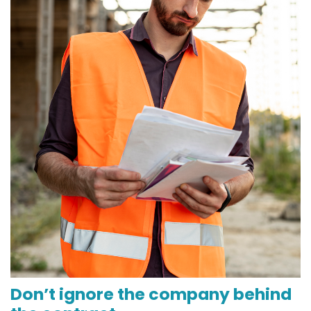
Don’t ignore the company behind