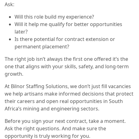
Ask:
Will this role build my experience?
Will it help me qualify for better opportunities
later?
Is there potential for contract extension or
permanent placement?
The right job isn’t always the first one offered it’s the
one that aligns with your skills, safety, and long-term
growth.
At Bilnor Staffing Solutions, we don’t just fill vacancies
we help artisans make informed decisions that protect
their careers and open real opportunities in South
Africa’s mining and engineering sectors.
Before you sign your next contract, take a moment.
Ask the right questions. And make sure the
opportunity is truly working for you.