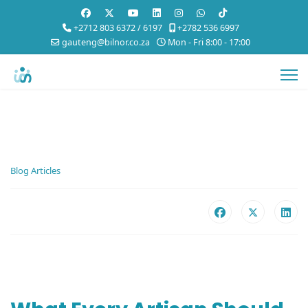
+2712 803 6372 / 6197
+2782 536 6997
gauteng@bilnor.co.za
Mon - Fri 8:00 - 17:00
Blog Articles