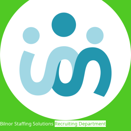
Bilnor Staffing Solutions
Recruiting Department