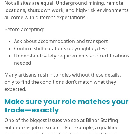
Not all sites are equal. Underground mining, remote
locations, shutdown work, and high-risk environments
all come with different expectations.
Before accepting:
Ask about accommodation and transport
Confirm shift rotations (day/night cycles)
Understand safety requirements and certifications
needed
Many artisans rush into roles without these details,
only to find the conditions don’t match what they
expected.
Make sure your role matches your
trade—exactly
One of the biggest issues we see at Bilnor Staffing
Solutions is job mismatch. For example, a qualified