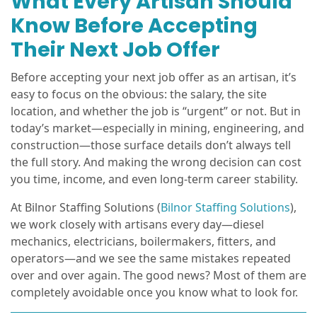
What Every Artisan Should
Know Before Accepting
Their Next Job Offer
Before accepting your next job offer as an artisan, it’s
easy to focus on the obvious: the salary, the site
location, and whether the job is “urgent” or not. But in
today’s market—especially in mining, engineering, and
construction—those surface details don’t always tell
the full story. And making the wrong decision can cost
you time, income, and even long-term career stability.
At Bilnor Staffing Solutions (
Bilnor Staffing Solutions
),
we work closely with artisans every day—diesel
mechanics, electricians, boilermakers, fitters, and
operators—and we see the same mistakes repeated
over and over again. The good news? Most of them are
completely avoidable once you know what to look for.