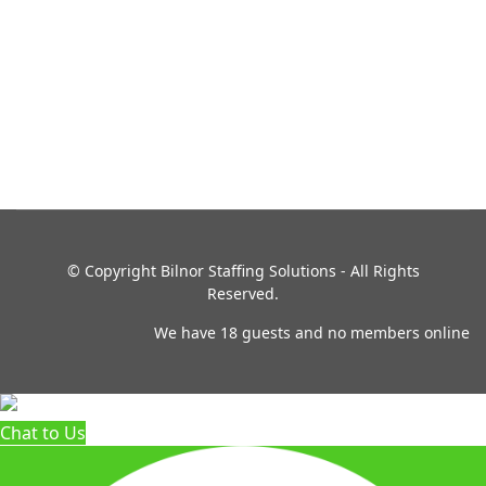
© Copyright
Bilnor Staffing Solutions - All Rights
Reserved.
We have 18 guests and no members online
Chat to Us