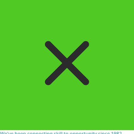
We've been connecting skill to opportunity since 1982.