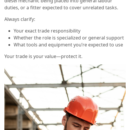
diesel mechanic being placed into general labour
duties, or a fitter expected to cover unrelated tasks.
Always clarify:
Your exact trade responsibility
Whether the role is specialized or general support
What tools and equipment you’re expected to use
Your trade is your value—protect it.