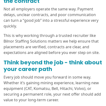
the contract
Not all employers operate the same way. Payment
delays, unclear contracts, and poor communication
can turn a “good job” into a stressful experience very
quickly.
This is why working through a trusted recruiter like
Bilnor Staffing Solutions matters we help ensure that
placements are verified, contracts are clear, and
expectations are aligned before you ever step on site.
Think beyond the job - think about
your career path
Every job should move you forward in some way.
Whether it’s gaining mining experience, learning new
equipment (CAT, Komatsu, Bell, Hitachi, Volvo), or
securing a permanent role, your next offer should add
value to your long-term career.